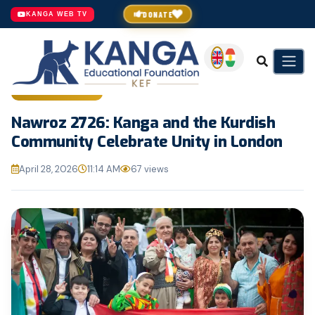
DONATE
KANGA WEB TV
GENERAL NEWS
Nawroz 2726: Kanga and the Kurdish
Community Celebrate Unity in London
April 28, 2026
11:14 AM
67 views