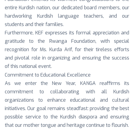
entire Kurdish nation, our dedicated board members, our
hardworking Kurdish language teachers, and our
students and their families.
Furthermore, KEF expresses its formal appreciation and
gratitude to the Rwanga Foundation, with special
recognition for Ms. Kurda Arif, for their tireless efforts
and pivotal role in organizing and ensuring the success
of this national event.
Commitment to Educational Excellence
As we enter the New Year, KANGA reaffirms its
commitment to collaborating with all Kurdish
organizations to enhance educational and cultural
initiatives. Our goal remains steadfast: providing the best
possible service to the Kurdish diaspora and ensuring
that our mother tongue and heritage continue to flourish.