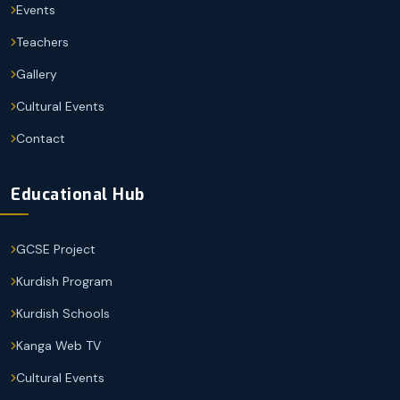
Events
Teachers
Gallery
Cultural Events
Contact
Educational Hub
GCSE Project
Kurdish Program
Kurdish Schools
Kanga Web TV
Cultural Events