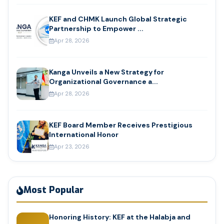
KEF and CHMK Launch Global Strategic
Partnership to Empower ...
Apr 28, 2026
Kanga Unveils a New Strategy for
Organizational Governance a...
Apr 28, 2026
KEF Board Member Receives Prestigious
International Honor
Apr 23, 2026
Most Popular
Honoring History: KEF at the Halabja and