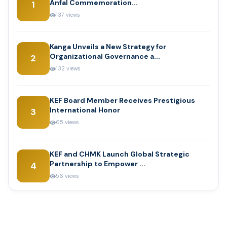
Anfal Commemoration...
1
137 views
Kanga Unveils a New Strategy for
Organizational Governance a...
2
132 views
KEF Board Member Receives Prestigious
International Honor
3
65 views
KEF and CHMK Launch Global Strategic
Partnership to Empower ...
4
56 views