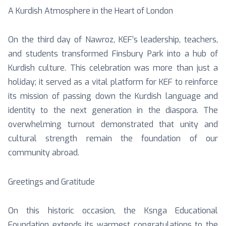
A Kurdish Atmosphere in the Heart of London
On the third day of Nawroz, KEF’s leadership, teachers,
and students transformed Finsbury Park into a hub of
Kurdish culture. This celebration was more than just a
holiday; it served as a vital platform for KEF to reinforce
its mission of passing down the Kurdish language and
identity to the next generation in the diaspora. The
overwhelming turnout demonstrated that unity and
cultural strength remain the foundation of our
community abroad.
Greetings and Gratitude
On this historic occasion, the Ksnga Educational
Foundation extends its warmest congratulations to the