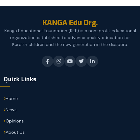
KANGA Edu Org.
Kanga Educational Foundation (KEF) is a non-profit educational
organization established to advance quality education for
Kurdish children and the new generation in the diaspora.
Quick Links
Home
News
Opinions
About Us