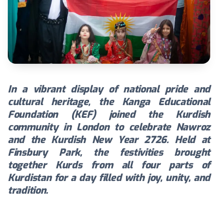
In a vibrant display of national pride and
cultural heritage, the Kanga Educational
Foundation (KEF) joined the Kurdish
community in London to celebrate Nawroz
and the Kurdish New Year 2726. Held at
Finsbury Park, the festivities brought
together Kurds from all four parts of
Kurdistan for a day filled with joy, unity, and
tradition.