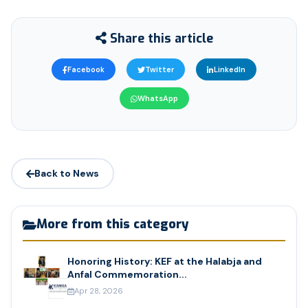
Share this article
Facebook
Twitter
LinkedIn
WhatsApp
Back to News
More from this category
Honoring History: KEF at the Halabja and
Anfal Commemoration...
Apr 28, 2026