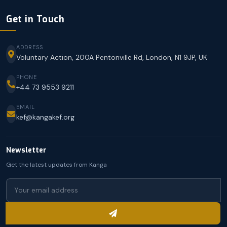
Get in Touch
ADDRESS
Voluntary Action, 200A Pentonville Rd, London, N1 9JP, UK
PHONE
+44 73 9553 9211
EMAIL
kef@kangakef.org
Newsletter
Get the latest updates from Kanga