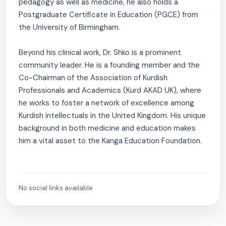
pedagogy as well as medicine, he also holds a
Postgraduate Certificate in Education (PGCE) from
the University of Birmingham.
Beyond his clinical work, Dr. Shko is a prominent
community leader. He is a founding member and the
Co-Chairman of the Association of Kurdish
Professionals and Academics (Kurd AKAD UK), where
he works to foster a network of excellence among
Kurdish intellectuals in the United Kingdom. His unique
background in both medicine and education makes
him a vital asset to the Kanga Education Foundation.
No social links available