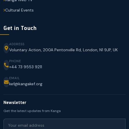
Cultural Events
Get in Touch
ADDRESS
Voluntary Action, 200A Pentonville Rd, London, N1 9JP, UK
PHONE
+44 73 9553 9211
EMAIL
kef@kangakef.org
Newsletter
Get the latest updates from Kanga