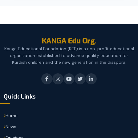
KANGA Edu Org.
Kanga Educational Foundation (KEF) is a non-profit educational
organization established to advance quality education for
Kurdish children and the new generation in the diaspora.
Quick Links
Home
News
Opinions