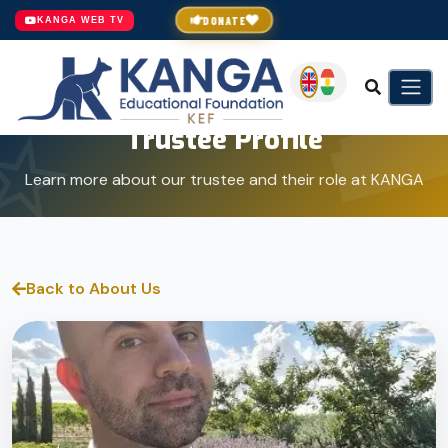
DONATE
KANGA WEB TV
Trustee Profile
Learn more about our trustee and their role at KANGA
Back to About Us