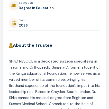
Education
Degree in Education
Since
2026
About the Trustee
SHKO RESOOL is a dedicated surgeon specializing in
Trauma and Orthopaedic Surgery. A former student of
the Kanga Educational Foundation, he now serves as a
valued member of its committee, bringing his
firsthand experience of the foundation’s impact to his
leadership role. Raised in Croydon, South London, Dr.
Shko earned his medical degree from Brighton and
Sussex Medical School. Committed to the field of