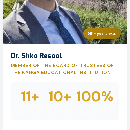
11+ years exp.
Dr. Shko Resool
MEMBER OF THE BOARD OF TRUSTEES OF
THE KANGA EDUCATIONAL INSTITUTION
11+
10+
100%
EXPERIENCE
PROJECTS
COMMITMENT