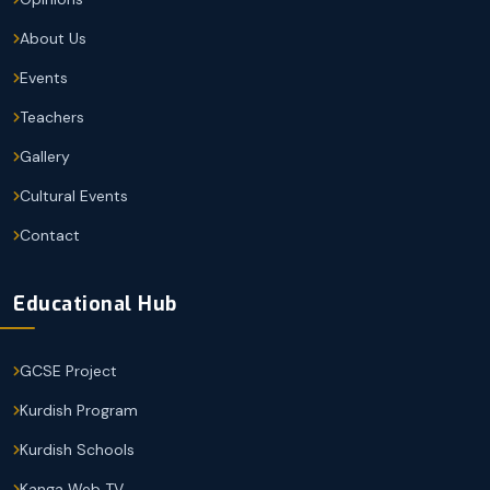
About Us
Events
Teachers
Gallery
Cultural Events
Contact
Educational Hub
GCSE Project
Kurdish Program
Kurdish Schools
Kanga Web TV