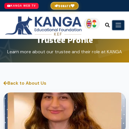
DONATE
KANGA WEB TV
Trustee Profile
Learn more about our trustee and their role at KANGA
Back to About Us