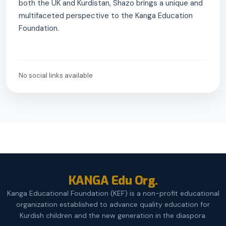
both the UK and Kurdistan, Shazo brings a unique and
multifaceted perspective to the Kanga Education
Foundation.
No social links available
KANGA Edu Org.
Kanga Educational Foundation (KEF) is a non-profit educational
organization established to advance quality education for
Kurdish children and the new generation in the diaspora.