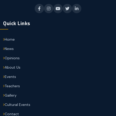
Quick Links
Home
News
Opinions
About Us
Events
Teachers
Gallery
Cultural Events
Contact