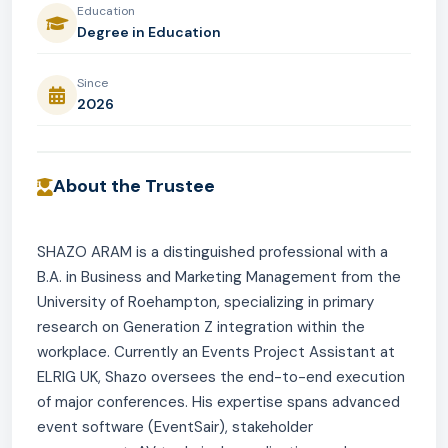
Education
Degree in Education
Since
2026
About the Trustee
SHAZO ARAM is a distinguished professional with a
B.A. in Business and Marketing Management from the
University of Roehampton, specializing in primary
research on Generation Z integration within the
workplace. Currently an Events Project Assistant at
ELRIG UK, Shazo oversees the end-to-end execution
of major conferences. His expertise spans advanced
event software (EventSair), stakeholder