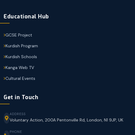
Educational Hub
GCSE Project
Kurdish Program
Kurdish Schools
Kanga Web TV
Cultural Events
Get in Touch
ADDRESS
Voluntary Action, 200A Pentonville Rd, London, N1 9JP, UK
PHONE