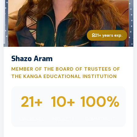
21+ years exp.
Shazo Aram
MEMBER OF THE BOARD OF TRUSTEES OF
THE KANGA EDUCATIONAL INSTITUTION
21+
10+
100%
EXPERIENCE
PROJECTS
COMMITMENT