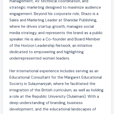
management, AV technical coordination, and
strategic marketing designed to maximize audience
engagement. Beyond his corporate role, Shazo is a
Sales and Marketing Leader at Shanidar Publishing,
where he drives startup growth, manages social
media strategy, and represents the brand as a public
speaker. He is also a Co-founder and Board Member
of the Horizon Leadership Network, an initiative
dedicated to empowering and highlighting
underrepresented women leaders.
Her international experience includes serving as an
Educational Consultant for the Margaret Educational
Society in Sulaymaniyah, where he facilitated the
integration of the British curriculum, as well as holding
a role at the Republic University (Sulaimani). With a
deep understanding of branding, business
development, and the educational landscapes of