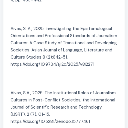
4, pp. 435–442.
Aivas, S. A., 2025. Investigating the Epistemological
Orientations and Professional Standards of Journalism
Cultures: A Case Study of Transitional and Developing
Societies. Asian Journal of Language, Literature and
Culture Studies 8 (2):642-51.
https://doi.org/10.9734/ajl2c/2025/v8i2271
Aivas, S.A., 2025. The Institutional Roles of Journalism
Cultures in Post-Conflict Societies, the International
Journal of Scientific Research and Technology
(IJSRT), 2 (7), 01-15.
https://doi.org/10.5281/zenodo.15777461