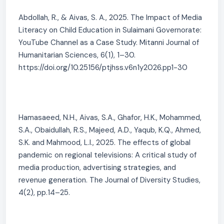
Abdollah, R., & Aivas, S. A., 2025. The Impact of Media
Literacy on Child Education in Sulaimani Governorate:
YouTube Channel as a Case Study. Mitanni Journal of
Humanitarian Sciences, 6(1), 1–30.
https://doi.org/10.25156/ptjhss.v6n1y2026.pp1-30
Hamasaeed, N.H., Aivas, S.A., Ghafor, H.K., Mohammed,
S.A., Obaidullah, R.S., Majeed, A.D., Yaqub, K.Q., Ahmed,
S.K. and Mahmood, L.I., 2025. The effects of global
pandemic on regional televisions: A critical study of
media production, advertising strategies, and
revenue generation. The Journal of Diversity Studies,
4(2), pp.14–25.