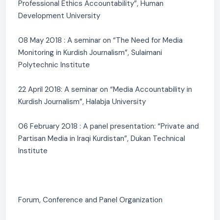
Professional Ethics Accountability”, Human
Development University
08 May 2018 : A seminar on “The Need for Media
Monitoring in Kurdish Journalism”, Sulaimani
Polytechnic Institute
22 April 2018: A seminar on “Media Accountability in
Kurdish Journalism”, Halabja University
06 February 2018 : A panel presentation: “Private and
Partisan Media in Iraqi Kurdistan”, Dukan Technical
Institute
Forum, Conference and Panel Organization