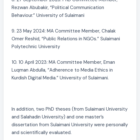
Rezwan Abubakir, “Political Communication
Behaviour.” University of Sulaimani
9. 23 May 2024: MA Committee Member, Chalak
Omer Reshid, “Public Relations in NGOs.” Sulaimani
Polytechnic University
10. 10 April 2023: MA Committee Member, Eman
Luqman Abdulla, “Adherence to Media Ethics in
Kurdish Digital Media.” University of Sulaimani.
In addition, two PhD theses (from Sulaimani University
and Salahadin University) and one master’s
dissertation from Sulaimani University were personally
and scientifically evaluated.