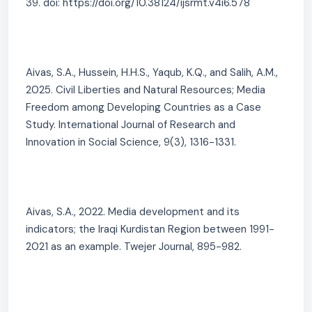
39. doi: https://doi.org/10.38124/ijsrmt.v4i6.578
Aivas, S.A., Hussein, H.H.S., Yaqub, K.Q., and Salih, A.M.,
2025. Civil Liberties and Natural Resources; Media
Freedom among Developing Countries as a Case
Study. International Journal of Research and
Innovation in Social Science, 9(3), 1316-1331.
Aivas, S.A., 2022. Media development and its
indicators; the Iraqi Kurdistan Region between 1991-
2021 as an example. Twejer Journal, 895-982.