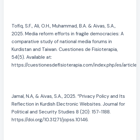
Tofiq, S.F., Ali, O.H., Muhammad, B.A. & Aivas, S.A.,
2025. Media reform efforts in fragile democracies: A
comparative study of national media forums in
Kurdistan and Taiwan. Cuestiones de Fisioterapia,
54(5). Available at:
https://cuestionesdefisioterapia.com/index.php/es/article/
Jamal, N.A, & Aivas, S.A., 2025. “Privacy Policy and Its
Reflection in Kurdish Electronic Websites. Journal for
Political and Security Studies 8 (20): 157-1188.
https://doi.org/10.31271/jopss.10146.