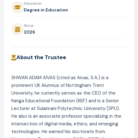
Education
Degree in Education
Since
2026
About the Trustee
SHWAN ADAM AIVAS (cited as Aivas, S.A.) is a
prominent UK Alumnus of Nottingham Trent
University, he currently serves as the CEO of the
Kanga Educational Foundation (KEF) and is a Senior
Lecturer at Sulaimani Polytechnic University (SPU).
He also is an associate professor specializing in the
intersection of digital media, ethics, and emerging
technologies. He earned his doctorate from