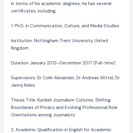
In terms of his academic degrees, he has several
certificates, including:
1. Ph.D. in Communication, Culture, and Media Studies
Institution: Nottingham Trent University, United
Kingdom
Duration: January 2013–December 2017 (Full-time)
Supervisors: Dr Colin Alexander, Dr Andreas Wittel, Dr
Janroj Keles
Thesis Title: Kurdish Journalism Cultures: Shifting
Boundaries of Privacy and Evolving Professional Role
Orientations among Journalists
2. Academic Qualification in English for Academic