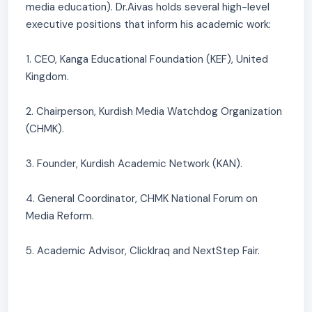
media education). Dr.Aivas holds several high-level
executive positions that inform his academic work:
1. CEO, Kanga Educational Foundation (KEF), United
Kingdom.
2. Chairperson, Kurdish Media Watchdog Organization
(CHMK).
3. Founder, Kurdish Academic Network (KAN).
4. General Coordinator, CHMK National Forum on
Media Reform.
5. Academic Advisor, ClickIraq and NextStep Fair.