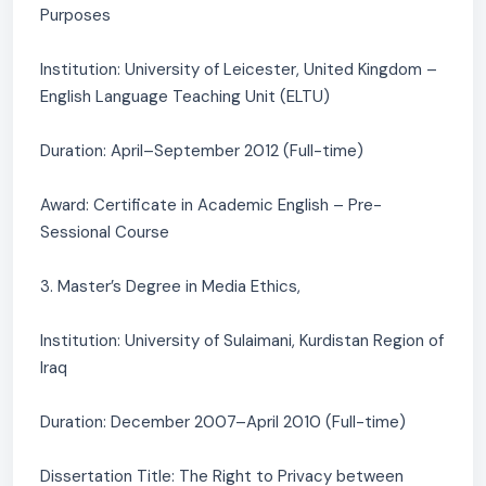
Purposes
Institution: University of Leicester, United Kingdom –
English Language Teaching Unit (ELTU)
Duration: April–September 2012 (Full-time)
Award: Certificate in Academic English – Pre-
Sessional Course
3. Master’s Degree in Media Ethics,
Institution: University of Sulaimani, Kurdistan Region of
Iraq
Duration: December 2007–April 2010 (Full-time)
Dissertation Title: The Right to Privacy between