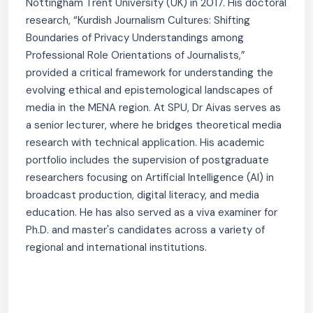
Nottingham Trent University (UK) in 2017. His doctoral
research, “Kurdish Journalism Cultures: Shifting
Boundaries of Privacy Understandings among
Professional Role Orientations of Journalists,”
provided a critical framework for understanding the
evolving ethical and epistemological landscapes of
media in the MENA region. At SPU, Dr Aivas serves as
a senior lecturer, where he bridges theoretical media
research with technical application. His academic
portfolio includes the supervision of postgraduate
researchers focusing on Artificial Intelligence (AI) in
broadcast production, digital literacy, and media
education. He has also served as a viva examiner for
Ph.D. and master's candidates across a variety of
regional and international institutions.