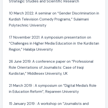
Strategic Studies and Scientific Research
10 March 2022: A seminar on “Gender Discrimination in
Kurdish Television Comedy Programs,” Sulaimani
Polytechnic University
17 November 2021: A symposium presentation on
“Challenges in Higher Media Education in the Kurdistan
Region,” Halabja University
26 June 2019: A conference paper on “Professional
Role Orientations of Journalists: Case of Iraqi
Kurdistan,” Middlesex University, UK
21 March 2019 : A symposium on “Digital Media’s Role
in Education Reform”, Repareen University
15 January 2019 : A workshop on “Journalists and