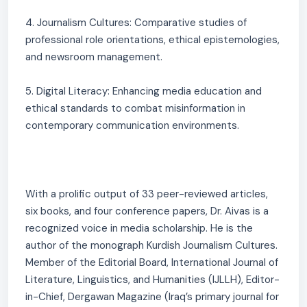
4. Journalism Cultures: Comparative studies of
professional role orientations, ethical epistemologies,
and newsroom management.
5. Digital Literacy: Enhancing media education and
ethical standards to combat misinformation in
contemporary communication environments.
With a prolific output of 33 peer-reviewed articles,
six books, and four conference papers, Dr. Aivas is a
recognized voice in media scholarship. He is the
author of the monograph Kurdish Journalism Cultures.
Member of the Editorial Board, International Journal of
Literature, Linguistics, and Humanities (IJLLH), Editor-
in-Chief, Dergawan Magazine (Iraq’s primary journal for