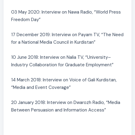
03 May 2020: Interview on Nawa Radio, “World Press
Freedom Day”
17 December 2019: Interview on Payam TV, “The Need
for a National Media Council in Kurdistan”
10 June 2018: Interview on Nalia TV, “University–
Industry Collaboration for Graduate Employment”
14 March 2018: Interview on Voice of Gali Kurdistan,
“Media and Event Coverage”
20 January 2018: Interview on Dwarozh Radio, “Media
Between Persuasion and Information Access”