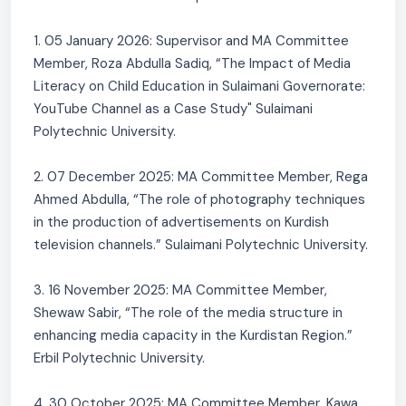
1. 05 January 2026: Supervisor and MA Committee
Member, Roza Abdulla Sadiq, “The Impact of Media
Literacy on Child Education in Sulaimani Governorate:
YouTube Channel as a Case Study" Sulaimani
Polytechnic University.
2. 07 December 2025: MA Committee Member, Rega
Ahmed Abdulla, “The role of photography techniques
in the production of advertisements on Kurdish
television channels.” Sulaimani Polytechnic University.
3. 16 November 2025: MA Committee Member,
Shewaw Sabir, “The role of the media structure in
enhancing media capacity in the Kurdistan Region.”
Erbil Polytechnic University.
4. 30 October 2025: MA Committee Member, Kawa