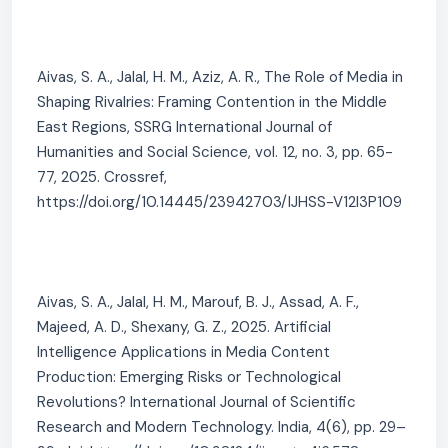
Aivas, S. A., Jalal, H. M., Aziz, A. R., The Role of Media in
Shaping Rivalries: Framing Contention in the Middle
East Regions, SSRG International Journal of
Humanities and Social Science, vol. 12, no. 3, pp. 65-
77, 2025. Crossref,
https://doi.org/10.14445/23942703/IJHSS-V12I3P109
Aivas, S. A., Jalal, H. M., Marouf, B. J., Assad, A. F.,
Majeed, A. D., Shexany, G. Z., 2025. Artificial
Intelligence Applications in Media Content
Production: Emerging Risks or Technological
Revolutions? International Journal of Scientific
Research and Modern Technology. India, 4(6), pp. 29–