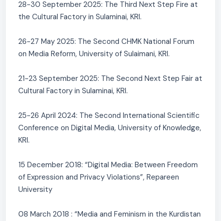
28-30 September 2025: The Third Next Step Fire at
the Cultural Factory in Sulaminai, KRI.
26-27 May 2025: The Second CHMK National Forum
on Media Reform, University of Sulaimani, KRI.
21-23 September 2025: The Second Next Step Fair at
Cultural Factory in Sulaminai, KRI.
25-26 April 2024: The Second International Scientific
Conference on Digital Media, University of Knowledge,
KRI.
15 December 2018: “Digital Media: Between Freedom
of Expression and Privacy Violations”, Repareen
University
08 March 2018 : “Media and Feminism in the Kurdistan