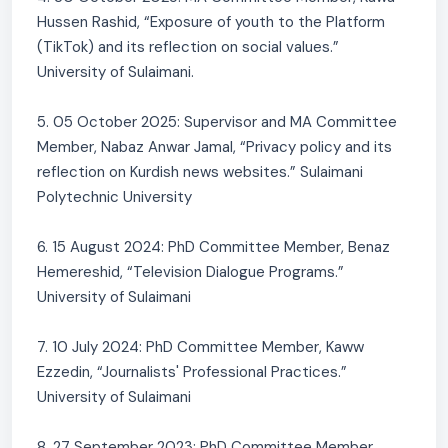
Hussen Rashid, “Exposure of youth to the Platform
(TikTok) and its reflection on social values.”
University of Sulaimani.
5. 05 October 2025: Supervisor and MA Committee
Member, Nabaz Anwar Jamal, “Privacy policy and its
reflection on Kurdish news websites.” Sulaimani
Polytechnic University
6. 15 August 2024: PhD Committee Member, Benaz
Hemereshid, “Television Dialogue Programs.”
University of Sulaimani
7. 10 July 2024: PhD Committee Member, Kaww
Ezzedin, “Journalists' Professional Practices.”
University of Sulaimani
8. 27 September 2023: PhD Committee Member,