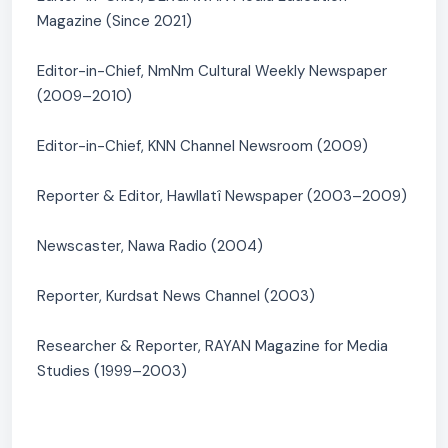
Magazine (Since 2021)
Editor-in-Chief, NmNm Cultural Weekly Newspaper
(2009–2010)
Editor-in-Chief, KNN Channel Newsroom (2009)
Reporter & Editor, Hawllatî Newspaper (2003–2009)
Newscaster, Nawa Radio (2004)
Reporter, Kurdsat News Channel (2003)
Researcher & Reporter, RAYAN Magazine for Media
Studies (1999–2003)