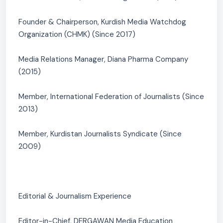
Founder & Chairperson, Kurdish Media Watchdog
Organization (CHMK) (Since 2017)
Media Relations Manager, Diana Pharma Company
(2015)
Member, International Federation of Journalists (Since
2013)
Member, Kurdistan Journalists Syndicate (Since
2009)
Editorial & Journalism Experience
Editor-in-Chief, DERGAWAN Media Education