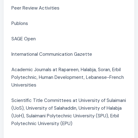
Peer Review Activities
Publons
SAGE Open
International Communication Gazette
Academic Journals at Rapareen, Halabja, Soran, Erbil
Polytechnic, Human Development, Lebanese-French
Universities
Scientific Title Committees at University of Sulaimani
(UoS), University of Salahaddin, University of Halabja
(UoH), Sulaimani Polytechnic University (SPU), Erbil
Polytechnic University (EPU)