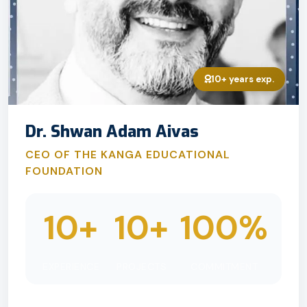
10+ years exp.
Dr. Shwan Adam Aivas
CEO OF THE KANGA EDUCATIONAL
FOUNDATION
10+
10+
100%
EXPERIENCE
PROJECTS
COMMITMENT