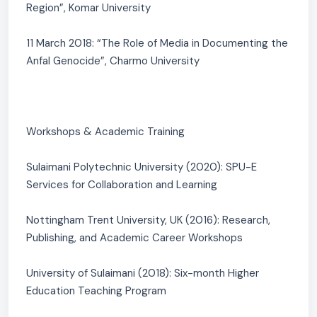
Region”, Komar University
11 March 2018: “The Role of Media in Documenting the
Anfal Genocide”, Charmo University
Workshops & Academic Training
Sulaimani Polytechnic University (2020): SPU-E
Services for Collaboration and Learning
Nottingham Trent University, UK (2016): Research,
Publishing, and Academic Career Workshops
University of Sulaimani (2018): Six-month Higher
Education Teaching Program