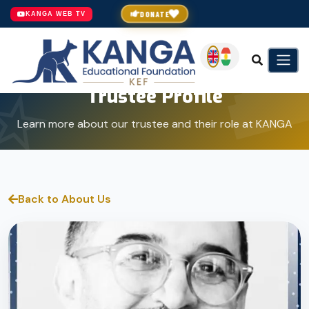
DONATE
KANGA WEB TV
Trustee Profile
Learn more about our trustee and their role at KANGA
Back to About Us