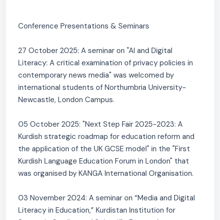
Conference Presentations & Seminars
27 October 2025: A seminar on "AI and Digital
Literacy: A critical examination of privacy policies in
contemporary news media" was welcomed by
international students of Northumbria University-
Newcastle, London Campus.
05 October 2025: "Next Step Fair 2025-2023: A
Kurdish strategic roadmap for education reform and
the application of the UK GCSE model" in the "First
Kurdish Language Education Forum in London" that
was organised by KANGA International Organisation.
03 November 2024: A seminar on “Media and Digital
Literacy in Education,” Kurdistan Institution for