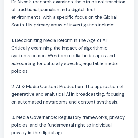
Dr Aivas’s research examines the structural transition
of traditional journalism into digital-first
environments, with a specific focus on the Global
South. His primary areas of investigation include:
1. Decolonizing Media Reform in the Age of AI:
Critically examining the impact of algorithmic
systems on non-Western media landscapes and
advocating for culturally specific, equitable media
policies.
2. AI & Media Content Production: The application of
generative and analytical AI in broadcasting, focusing
on automated newsrooms and content synthesis.
3. Media Governance: Regulatory frameworks, privacy
policies, and the fundamental right to individual
privacy in the digital age.