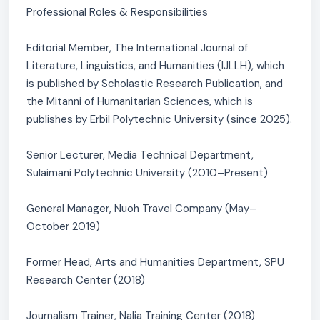
Professional Roles & Responsibilities
Editorial Member, The International Journal of
Literature, Linguistics, and Humanities (IJLLH), which
is published by Scholastic Research Publication, and
the Mitanni of Humanitarian Sciences, which is
publishes by Erbil Polytechnic University (since 2025).
Senior Lecturer, Media Technical Department,
Sulaimani Polytechnic University (2010–Present)
General Manager, Nuoh Travel Company (May–
October 2019)
Former Head, Arts and Humanities Department, SPU
Research Center (2018)
Journalism Trainer, Nalia Training Center (2018)