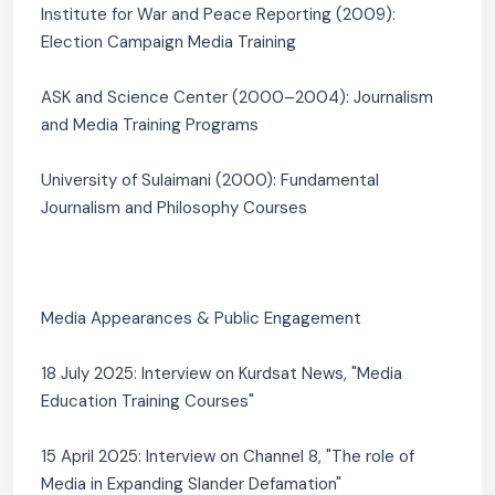
Institute for War and Peace Reporting (2009):
Election Campaign Media Training
ASK and Science Center (2000–2004): Journalism
and Media Training Programs
University of Sulaimani (2000): Fundamental
Journalism and Philosophy Courses
Media Appearances & Public Engagement
18 July 2025: Interview on Kurdsat News, "Media
Education Training Courses"
15 April 2025: Interview on Channel 8, "The role of
Media in Expanding Slander Defamation"