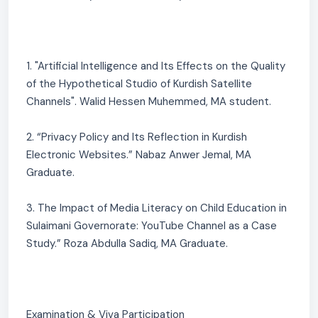
1. "Artificial Intelligence and Its Effects on the Quality
of the Hypothetical Studio of Kurdish Satellite
Channels". Walid Hessen Muhemmed, MA student.
2. “Privacy Policy and Its Reflection in Kurdish
Electronic Websites.” Nabaz Anwer Jemal, MA
Graduate.
3. The Impact of Media Literacy on Child Education in
Sulaimani Governorate: YouTube Channel as a Case
Study.” Roza Abdulla Sadiq, MA Graduate.
Examination & Viva Participation