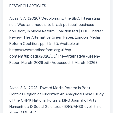
RESEARCH ARTICLES
Aivas, S.A. (2026) ‘Decolonising the BBC: Integrating
non-Western models to break political-business
collusion’, in Media Reform Coalition (ed.) BBC Charter
Review: The Alternative Green Paper. London: Media
Reform Coalition, pp. 33–35. Available at:
https://www.mediareform.org.uk/wp-
content/uploads/2026/03/The-Alternative-Green-
Paper-March-2026.pdf (Accessed: 3 March 2026).
Aivas, S.A., 2025. Toward Media Reform in Post-
Conflict Region of Kurdistan: An Analytical Case Study
of the CHMK National Forums. ISRG Journal of Arts
Humanities & Social Sciences (ISRGJAHSS), vol. 3, no.