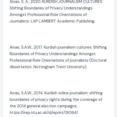
Aivas, S. A., 2020. KURDISH JOURNALISM CULTURES:
Shifting Boundaries of Privacy Understandings
Amongst Professional Role Orientations of
Journalists. LAP LAMBERT Academic Publishing.
Aivas, S.A.W., 2017. Kurdish journalism cultures: Shifting
Boundaries of Privacy Understandings Amongst
Professional Role Orientations of journalists (Doctoral
dissertation. Nottingham Trent University).
Aivas, S.A.W., 2014. Kurdish online journalism: shifting
boundaries of privacy rights during the coverage of
the 2014 general election campaigns.
https://irep.ntu.ac.uk/id/eprint/19064/