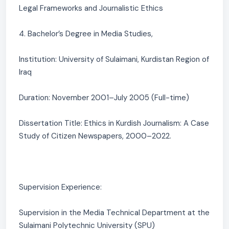
Legal Frameworks and Journalistic Ethics
4. Bachelor’s Degree in Media Studies,
Institution: University of Sulaimani, Kurdistan Region of
Iraq
Duration: November 2001–July 2005 (Full-time)
Dissertation Title: Ethics in Kurdish Journalism: A Case
Study of Citizen Newspapers, 2000–2022.
Supervision Experience:
Supervision in the Media Technical Department at the
Sulaimani Polytechnic University (SPU)