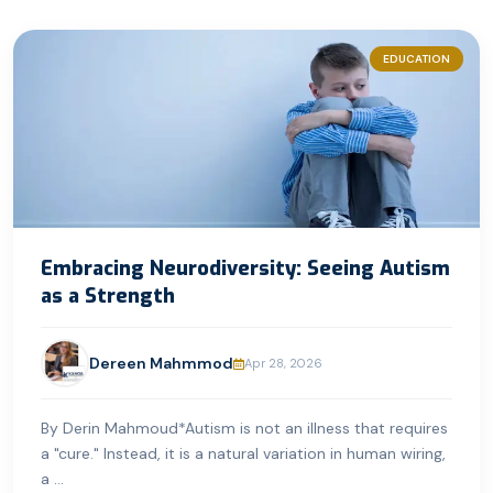
EDUCATION
Embracing Neurodiversity: Seeing Autism
as a Strength
Dereen Mahmmod
Apr 28, 2026
By Derin Mahmoud*Autism is not an illness that requires
a "cure." Instead, it is a natural variation in human wiring,
a ...