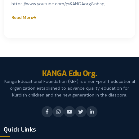
https://www.youtube.com/@KANGAorg&nbsp;...
Read More
KANGA Edu Org.
Kanga Educational Foundation (KEF) is a non-profit educational
organization established to advance quality education for
Kurdish children and the new generation in the diaspora.
Quick Links