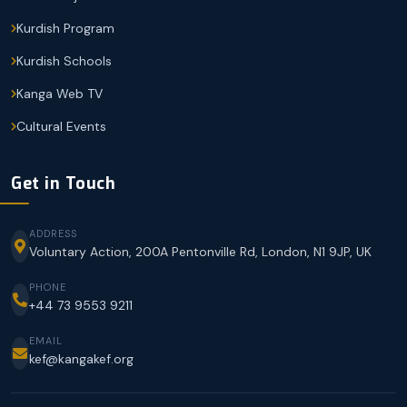
Kurdish Program
Kurdish Schools
Kanga Web TV
Cultural Events
Get in Touch
ADDRESS
Voluntary Action, 200A Pentonville Rd, London, N1 9JP, UK
PHONE
+44 73 9553 9211
EMAIL
kef@kangakef.org