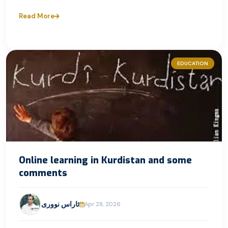
Read More
EDUCATION
Online learning in Kurdistan and some
comments
ئاراس نووری
Apr 28, 2026