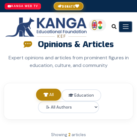
DONATE
KANGA WEB TV
Opinions & Articles
Expert opinions and articles from prominent figures in
education, culture, and community
All
Education
Showing
2
articles