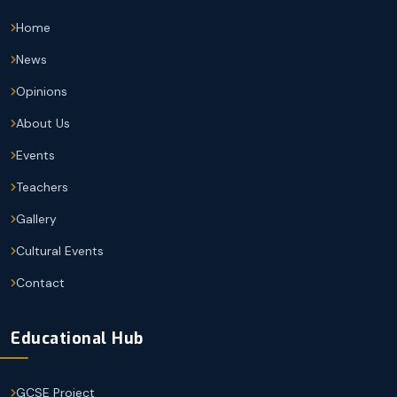
Home
News
Opinions
About Us
Events
Teachers
Gallery
Cultural Events
Contact
Educational Hub
GCSE Project