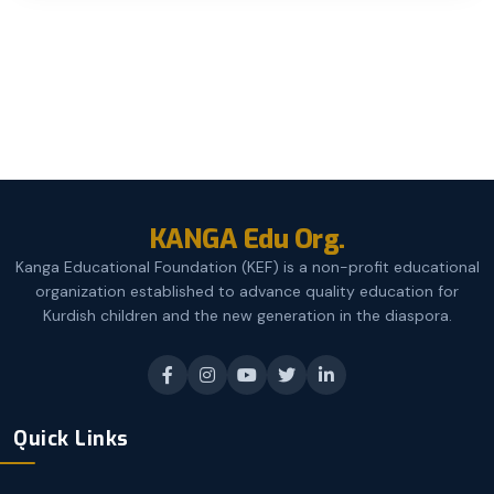
KANGA Edu Org.
Kanga Educational Foundation (KEF) is a non-profit educational
organization established to advance quality education for
Kurdish children and the new generation in the diaspora.
Quick Links