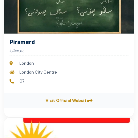
Piramerd
پیرەمێرد
London
London City Centre
07
Visit Official Website