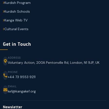
Kurdish Program
Kurdish Schools
Kanga Web TV
Cultural Events
Get in Touch
ADDRESS
Voluntary Action, 200A Pentonville Rd, London, N1 9JP, UK
PHONE
+44 73 9553 9211
EMAIL
kef@kangakef.org
Newsletter