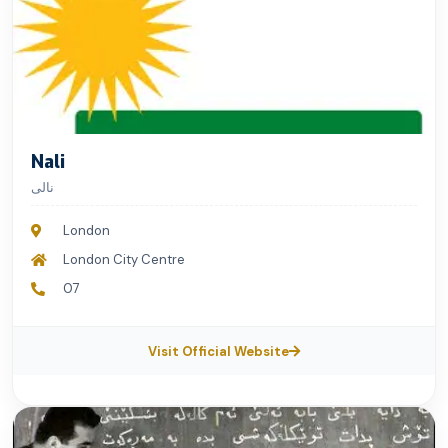
Nali
نالی
London
London City Centre
07
Visit Official Website