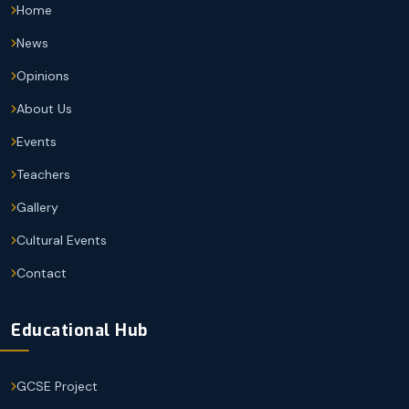
Home
News
Opinions
About Us
Events
Teachers
Gallery
Cultural Events
Contact
Educational Hub
GCSE Project