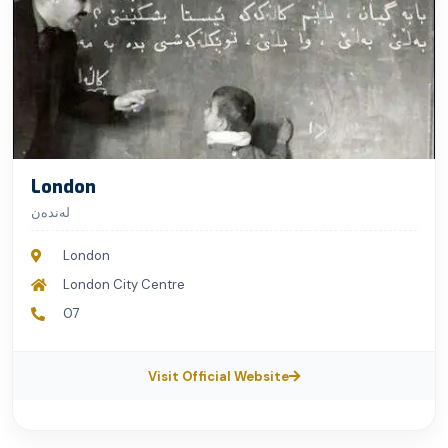
London
لەندەن
London
London City Centre
07
Visit Official Website