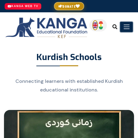
DONATE
KANGA WEB TV
Kurdish Schools
Connecting learners with established Kurdish
educational institutions.