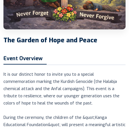
The Garden of Hope and Peace
Event Overview
It is our distinct honor to invite you to a special
commemoration marking the Kurdish Genocide (the Halabja
chemical attack and the Anfal campaigns). This event is a
tribute to resilience, where our younger generation uses the
colors of hope to heal the wounds of the past.
During the ceremony, the children of the &quot;Kanga
Educational Foundation&quot; will present a meaningful artistic