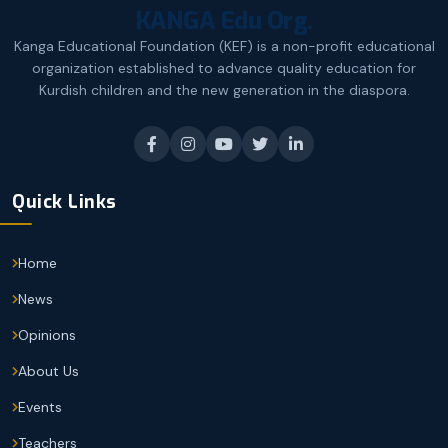
KANGA Edu Org.
Kanga Educational Foundation (KEF) is a non-profit educational
organization established to advance quality education for
Kurdish children and the new generation in the diaspora.
Quick Links
Home
News
Opinions
About Us
Events
Teachers