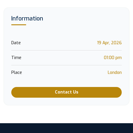
Information
Date
19 Apr, 2026
Time
01:00 pm
Place
London
Contact Us