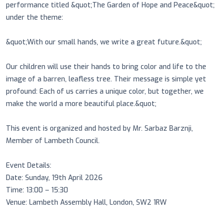
performance titled &quot;The Garden of Hope and Peace&quot;
under the theme:
&quot;With our small hands, we write a great future.&quot;
Our children will use their hands to bring color and life to the
image of a barren, leafless tree. Their message is simple yet
profound: Each of us carries a unique color, but together, we
make the world a more beautiful place.&quot;
This event is organized and hosted by Mr. Sarbaz Barznji,
Member of Lambeth Council.
Event Details:
Date: Sunday, 19th April 2026
Time: 13:00 – 15:30
Venue: Lambeth Assembly Hall, London, SW2 1RW