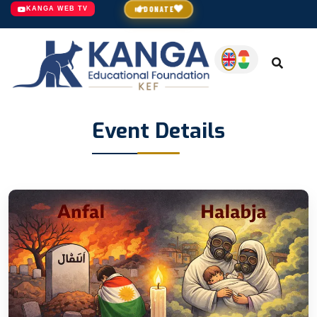
DONATE
KANGA WEB TV
Event Details