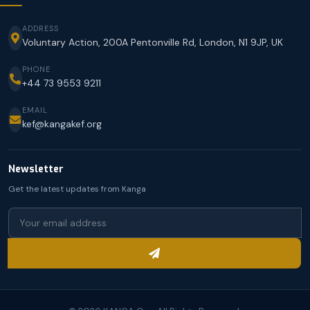
ADDRESS
Voluntary Action, 200A Pentonville Rd, London, N1 9JP, UK
PHONE
+44 73 9553 9211
EMAIL
kef@kangakef.org
Newsletter
Get the latest updates from Kanga