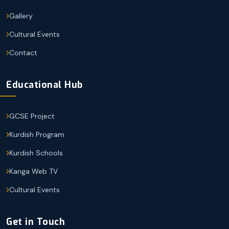
Gallery
Cultural Events
Contact
Educational Hub
GCSE Project
Kurdish Program
Kurdish Schools
Kanga Web TV
Cultural Events
Get in Touch