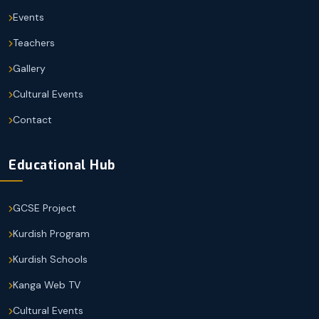
Events
Teachers
Gallery
Cultural Events
Contact
Educational Hub
GCSE Project
Kurdish Program
Kurdish Schools
Kanga Web TV
Cultural Events