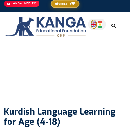
DONATE
KANGA WEB TV
Kurdish Language Learning
for Age (4-18)