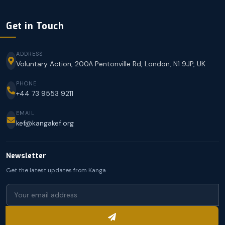
Get in Touch
ADDRESS
Voluntary Action, 200A Pentonville Rd, London, N1 9JP, UK
PHONE
+44 73 9553 9211
EMAIL
kef@kangakef.org
Newsletter
Get the latest updates from Kanga