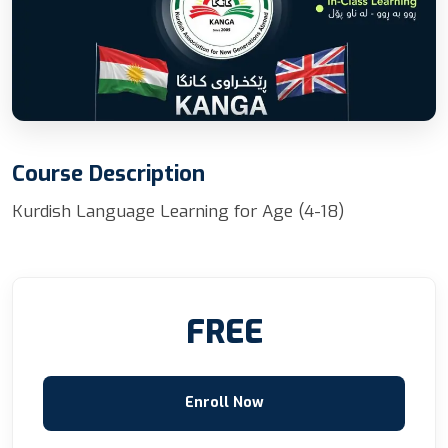
Course Description
Kurdish Language Learning for Age (4-18)
FREE
Enroll Now