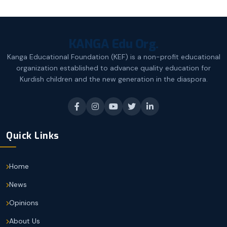
KANGA Edu Org.
Kanga Educational Foundation (KEF) is a non-profit educational
organization established to advance quality education for
Kurdish children and the new generation in the diaspora.
Quick Links
Home
News
Opinions
About Us