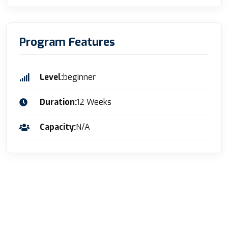
Program Features
Level:
beginner
Duration:
12 Weeks
Capacity:
N/A