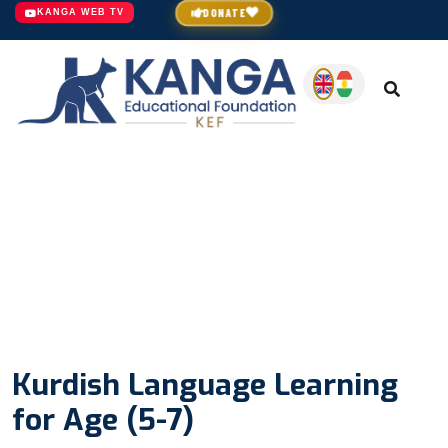
DONATE
KANGA WEB TV
Kurdish Language Learning
for Age (5-7)