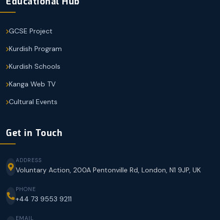
Educational Hub
GCSE Project
Kurdish Program
Kurdish Schools
Kanga Web TV
Cultural Events
Get in Touch
ADDRESS
Voluntary Action, 200A Pentonville Rd, London, N1 9JP, UK
PHONE
+44 73 9553 9211
EMAIL