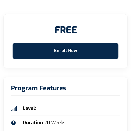
FREE
Enroll Now
Program Features
Level:
Duration:
20 Weeks