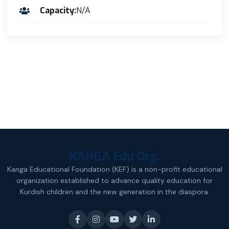
Capacity:
N/A
KANGA Edu Org.
Kanga Educational Foundation (KEF) is a non-profit educational
organization established to advance quality education for
Kurdish children and the new generation in the diaspora.