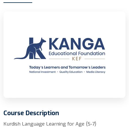
Course Description
Kurdish Language Learning for Age (5-7)