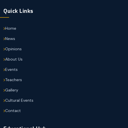
Quick Links
Home
News
Opinions
About Us
Events
Teachers
Gallery
Cultural Events
Contact